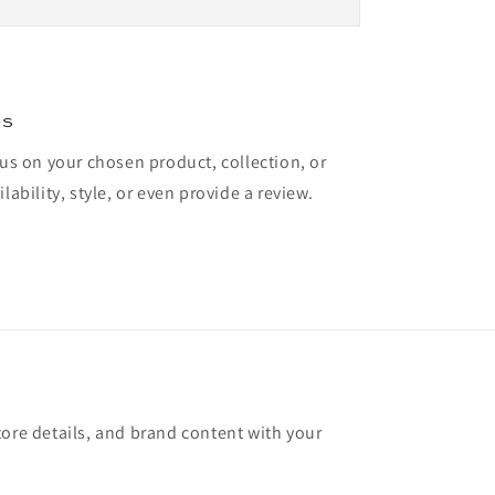
es
cus on your chosen product, collection, or
lability, style, or even provide a review.
tore details, and brand content with your