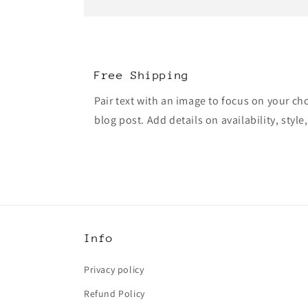
Free Shipping
Pair text with an image to focus on your ch
blog post. Add details on availability, style
Info
Privacy policy
Refund Policy