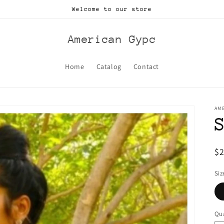
Welcome to our store
American Gypc
Home
Catalog
Contact
AM
R
$
pr
Siz
Qua