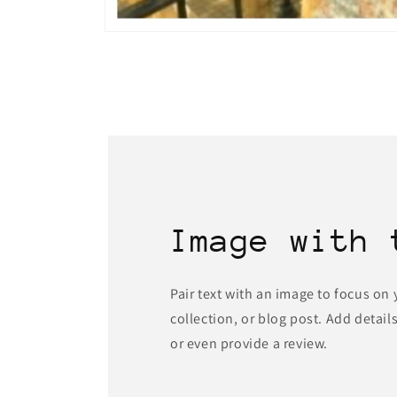
Open
media
1
in
modal
Image with 
Pair text with an image to focus on
collection, or blog post. Add details 
or even provide a review.