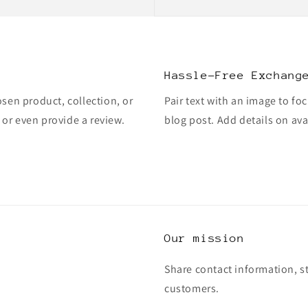
Hassle-Free Exchang
osen product, collection, or
Pair text with an image to fo
, or even provide a review.
blog post. Add details on avai
Our mission
Share contact information, s
customers.