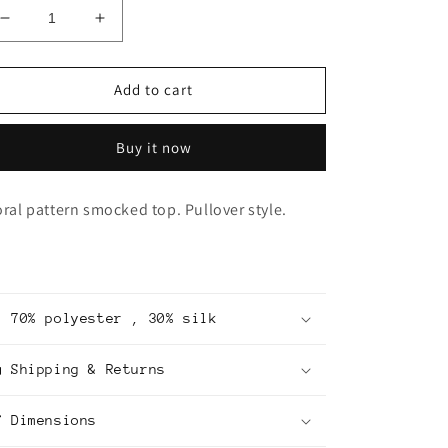
Decrease
Increase
quantity
quantity
for
for
Smocked
Smocked
Add to cart
Top
Top
Buy it now
oral pattern smocked top. Pullover style.
70% polyester , 30% silk
Shipping & Returns
Dimensions