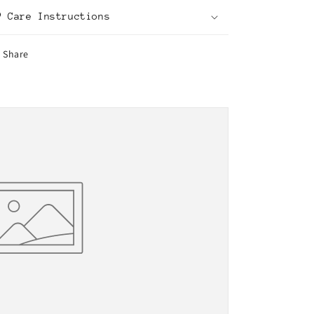
Care Instructions
Share