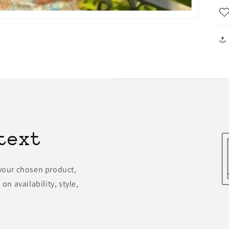
text
 your chosen product,
on availability, style,