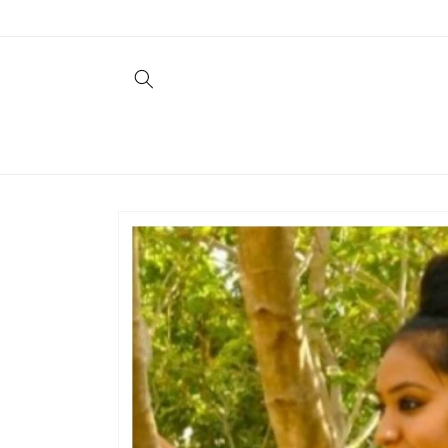
Skip to
content
Skip to
product
information